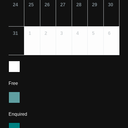
24
25
26
27
28
29
30
31
1
2
3
4
5
6
Free
Enquired