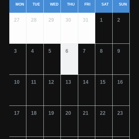
MON
TUE
WED
THU
FRI
SAT
SUN
27
28
29
30
31
1
2
3
4
5
6
7
8
9
10
11
12
13
14
15
16
17
18
19
20
21
22
23