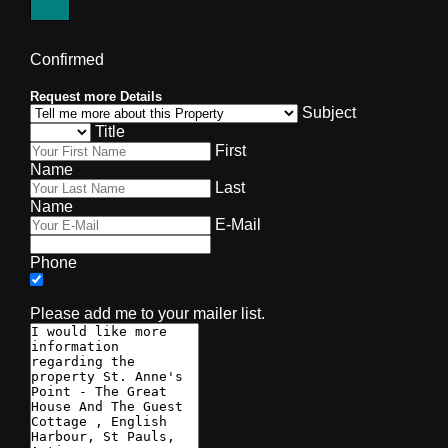
Confirmed
Request more Details
Subject
Title
First
Name
Last
Name
E-Mail
Phone
Please add me to your mailer list.