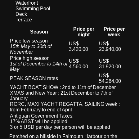
Waterfront
Swimming Pool
Deck
Terrace
Price per
Price per
Season
night
week
Price low season
US$
US$
15th May to 30th of
3.420,00
23.940,00
November
Price high season
US$
US$
1st of December to 14th of
4.560,00
31.920,00
May
US$
PEAK SEASON rates
54.264,00
YACHT BOAT SHOW : 2nd to 11th of December
XMAS and New Year : 21st December to 7th of
January
RORC, MAXI YACHT REGATTA, SAILING week :
from February to end of April
Antiguan Government Taxes:
17% ABST will be applied
3 or 5 USD per day per person will be applied
Perched on a hillside in Falmouth Harbour on the