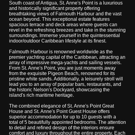
South coast of Antigua, St. Anne's Point is a luxurious
and historically significant property offering
breathtaking views of Falmouth Harbour and the vast
ocean beyond. This exceptional estate features
spacious terrace and deck areas where guests can
revel in the refreshing breezes and take in the stunning
surroundings. Immerse yourself in the quintessential
indoor/outdoor Caribbean lifestyle at its finest.
Falmouth Harbour is renowned worldwide as the
premier yachting capital of the Caribbean, attracting an
array of impressive mega-yachts and sailing vessels.
From St. Anne's Point, you are just moments away
from the exquisite Pigeon Beach, renowned for its
pristine white sands. Additionally, a leisurely stroll will
lead you to an array of popular bars, restaurants, and
the historic Nelson's Dockyard, showcasing the
island's rich maritime heritage.
The combined elegance of St. Anne's Point Great
House and St. Anne's Point Guest House offers
superior accommodation for up to 10 guests with a
total of 5 beautifully appointed bedrooms. The attention
to detail and refined design of the interiors ensure
comfort and luxury throughout the entire property. Each