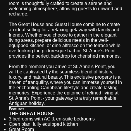
room is thoughtfully crafted to create a serene and
welcoming atmosphere, allowing guests to unwind and
recharge.
The Great House and Guest House combine to create
an ideal setting for a relaxing getaway with family and
friends. Whether you choose to gather in the elegant
living areas, prepare delicious meals in the well-
equipped kitchen, or dine alfresco on the terrace while
overlooking the picturesque harbor, St. Anne's Point
provides the perfect backdrop for cherished memories.
From the moment you arrive at St. Anne's Point, you
will be captivated by the seamless blend of history,
luxury, and natural beauty. This exclusive property is a
haven of tranquility, where you can immerse yourself in
the enchanting Caribbean lifestyle and create lasting
memories. Experience the epitome of refined living at
St. Anne's Point - your gateway to a truly remarkable
Antiguan holiday.
Features
THE GREAT HOUSE
3 bedrooms with AC & en-suite bedrooms
Open plan, fully equipped kitchen
Great Room