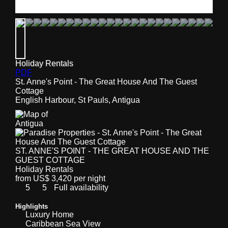
Holiday Rentals
PDF
St. Anne's Point - The Great House And The Guest
Cottage
English Harbour, St Pauls, Antigua
ST. ANNE'S POINT - THE GREAT HOUSE AND THE
GUEST COTTAGE
Holiday Rentals
from US$ 3,420 per night
5
5
Full availability
Highlights
Luxury Home
Caribbean Sea View