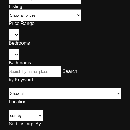
Listing
Price Range
Bedrooms
Bathrooms
Search
by Keyword
Location
Sort Listings By