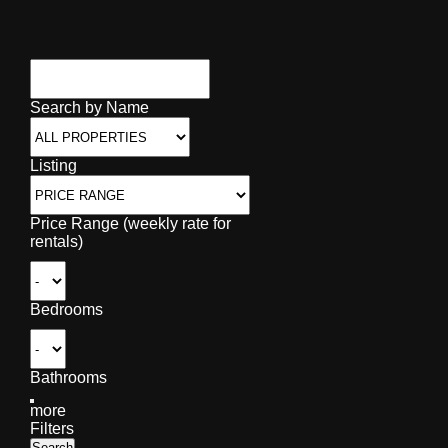
Search by Name
Listing
Price Range (weekly rate for
rentals)
Bedrooms
Bathrooms
more
Filters
Search