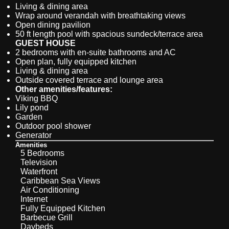
Living & dining area
Wrap around verandah with breathtaking views
Open dining pavilion
50 ft length pool with spacious sundeck/terrace area
GUEST HOUSE
2 bedrooms with en-suite bathrooms and AC
Open plan, fully equipped kitchen
Living & dining area
Outside covered terrace and lounge area
Other amenities/features:
Viking BBQ
Lily pond
Garden
Outdoor pool shower
Generator
Amenities
5 Bedrooms
Television
Waterfront
Caribbean Sea Views
Air Conditioning
Internet
Fully Equipped Kitchen
Barbecue Grill
Daybeds