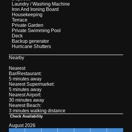
Laundry / Washing Machine
Iron And Ironing Board
Housekeeping
Terrace
Private Garden
Private Swimming Pool
Deck
Backup generator
Hurricane Shutters
Nearby
Nearest
Bar/Restaurant:
5 minutes away
Nearest Supermarket:
5 minutes away
Nearest Airport:
30 minutes away
Nearest Beach:
3 minutes walking distance
Check Availability
August 2026