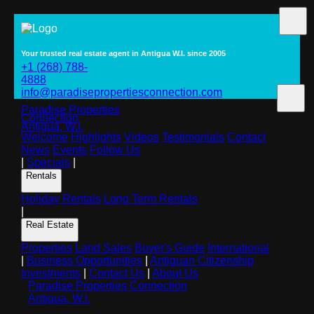
Your trusted real estate agent in Antigua W.I. since 2005
+1 (268) 788-
4888
info@paradisepropertiesconnection.com
Paradise Properties
Connection
Antigua, W.I.
Welcome
Highlights
Videos
Testimonials
Contact
News
Events
Follow Us
|
Specials
|
Rentals
Holiday Rentals
Long Term Rentals
|
Real Estate
Properties
Land Sales
Buyer's Guide
International
|
Business Opportunities
|
Antiguan Citizenship
Investments
|
Contact Us
|
About Us
Paradise Properties Connection
Antigua, W.I.