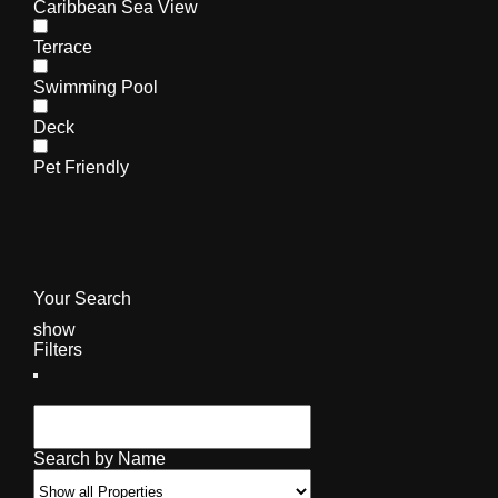
Caribbean Sea View
Terrace
Swimming Pool
Deck
Pet Friendly
Your Search
show
Filters
Search by Name