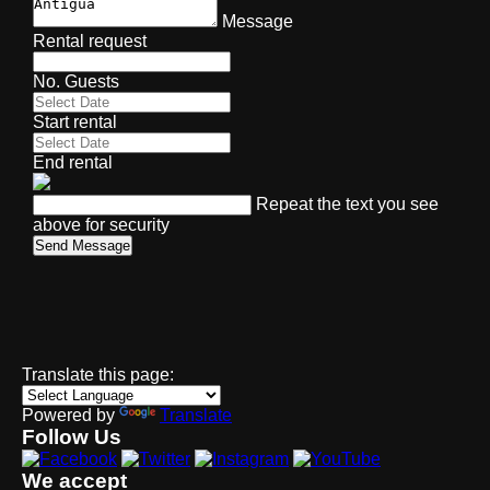
Message
Rental request
No. Guests
Start rental
End rental
Repeat the text you see
above for security
Send Message
Translate this page:
Powered by
Translate
Follow Us
We accept