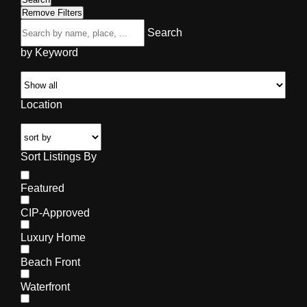
Remove Filters
Search
by Keyword
Location
Sort Listings By
Featured
CIP-Approved
Luxury Home
Beach Front
Waterfront