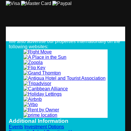
Strategic Alliances
We also advertise our properties internationally on the
following websites:
Additional Information
Events
Investment Options