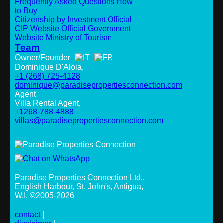
Frequently Asked Questions
How
to Buy
Citizenship by Investment
Official
CIP Website
Official Government
Website
Ministry of Tourism
Team
Owner/Founder
Dominique D'Aloia,
+1 (268) 725-4128
dominique@paradisepropertiesconnection.com
Agent
Villa Rental Agent,
+1268-788-4888
villas@paradisepropertiesconnection.com
Paradise Properties Connection Ltd.
,
English Harbour, St. John's, Antigua,
W.I. ©2005-2026
contact
|