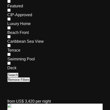
Featured
CIP-Approved
Luxury Home
Beach Front
Caribbean Sea View
Terrace
Swimming Pool
Deck
Search
Remove Filters
from US$ 3,420 per night