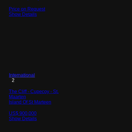
Price on Request
Show Details
International
2
The Cliff - Cupecoy - St.
Maarten
Island Of St Marteen
US$ 900,000
Show Details