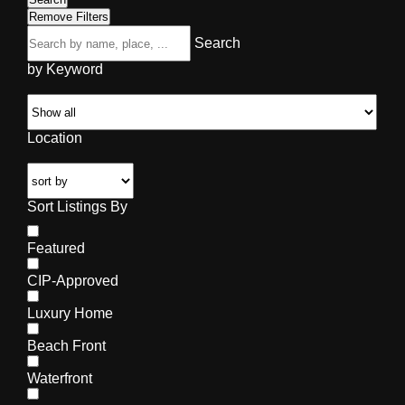
Remove Filters
Search
by Keyword
Location
Sort Listings By
Featured
CIP-Approved
Luxury Home
Beach Front
Waterfront