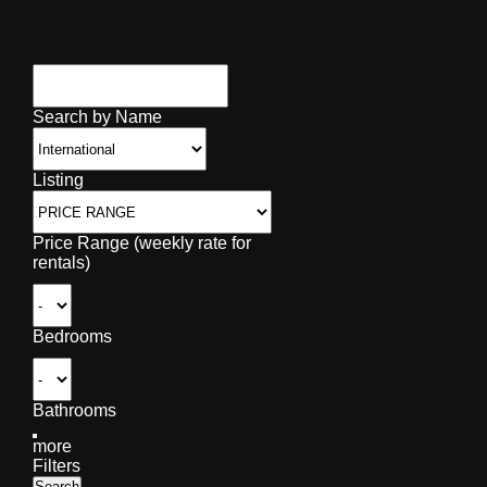
Search by Name
Listing
Price Range (weekly rate for
rentals)
Bedrooms
Bathrooms
more
Filters
Search