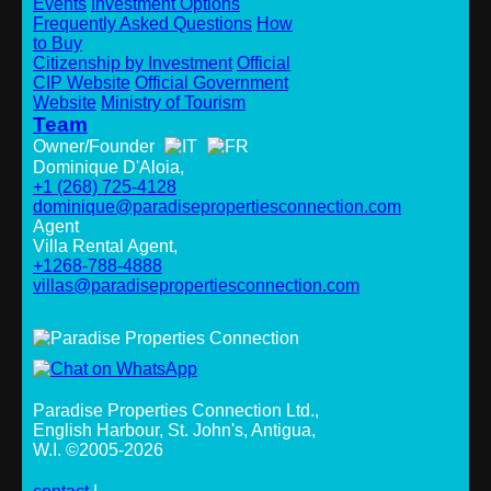
Events
Investment Options
Frequently Asked Questions
How
to Buy
Citizenship by Investment
Official
CIP Website
Official Government
Website
Ministry of Tourism
Team
Owner/Founder
Dominique D'Aloia,
+1 (268) 725-4128
dominique@paradisepropertiesconnection.com
Agent
Villa Rental Agent,
+1268-788-4888
villas@paradisepropertiesconnection.com
Paradise Properties Connection Ltd.
,
English Harbour, St. John's, Antigua,
W.I. ©2005-2026