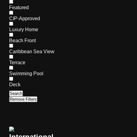
Featured
CIP-Approved
Luxury Home
Beach Front
Caribbean Sea View
Terrace
Swimming Pool
Deck
Search
Remove Filters
International