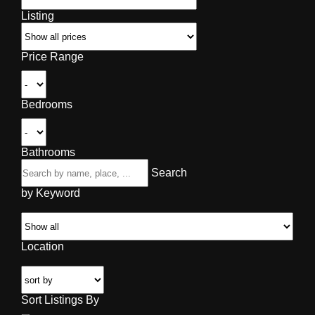
Listing
Price Range
Bedrooms
Bathrooms
Search
by Keyword
Location
Sort Listings By