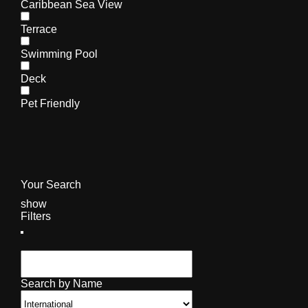
Caribbean Sea View
Terrace
Swimming Pool
Deck
Pet Friendly
Your Search
show
Filters
Search by Name