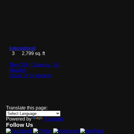
International
3
2,799 sq. ft
The Cliff - Cupecoy - St.
Maarten
Island Of St Marteen
Translate this page:
Powered by
Translate
Follow Us