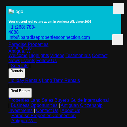
Your trusted real estate agent in Antigua W.I. since 2005
+1 (268) 788-
4888
info@paradisepropertiesconnection.com
Paradise Properties
Connection
Antigua, W.I.
Welcome
Highlights
Videos
Testimonials
Contact
News
Events
Follow Us
|
Specials
|
Rentals
Holiday Rentals
Long Term Rentals
|
Real Estate
Properties
Land Sales
Buyer's Guide
International
|
Business Opportunities
|
Antiguan Citizenship
Investments
|
Contact Us
|
About Us
Paradise Properties Connection
Antigua, W.I.