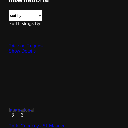
Sort Listings By
Price on Request
Show Details
International
3
3
Porto Cupecoy - St. Maarten