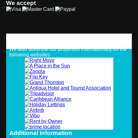
We accept
Strategic Alliances
We also advertise our properties internationally on the
following websites:
Additional Information