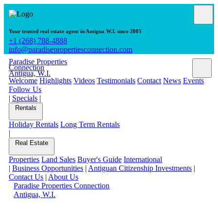
Your trusted real estate agent in Antigua W.I. since 2005
+1 (268) 788-4888
info@paradisepropertiesconnection.com
Paradise Properties
Connection
Antigua, W.I.
Welcome
Highlights
Videos
Testimonials
Contact
News
Events
Follow Us
|
Specials
|
Rentals
Holiday Rentals
Long Term Rentals
|
Real Estate
Properties
Land Sales
Buyer's Guide
International
|
Business Opportunities
|
Antiguan Citizenship Investments
|
Contact Us
|
About Us
Paradise Properties Connection
Antigua, W.I.