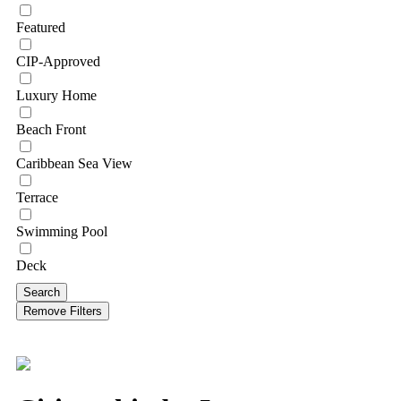
Featured
CIP-Approved
Luxury Home
Beach Front
Caribbean Sea View
Terrace
Swimming Pool
Deck
Search
Remove Filters