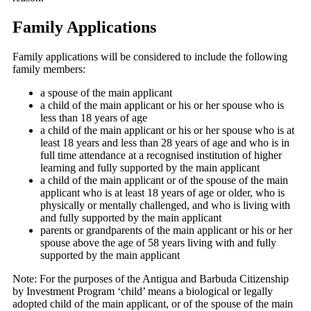
Family Applications
Family applications will be considered to include the following
family members:
a spouse of the main applicant
a child of the main applicant or his or her spouse who is
less than 18 years of age
a child of the main applicant or his or her spouse who is at
least 18 years and less than 28 years of age and who is in
full time attendance at a recognised institution of higher
learning and fully supported by the main applicant
a child of the main applicant or of the spouse of the main
applicant who is at least 18 years of age or older, who is
physically or mentally challenged, and who is living with
and fully supported by the main applicant
parents or grandparents of the main applicant or his or her
spouse above the age of 58 years living with and fully
supported by the main applicant
Note: For the purposes of the Antigua and Barbuda Citizenship
by Investment Program ‘child’ means a biological or legally
adopted child of the main applicant, or of the spouse of the main