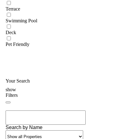
Terrace
Swimming Pool
Deck
Pet Friendly
Your Search
show
Filters
Search by Name