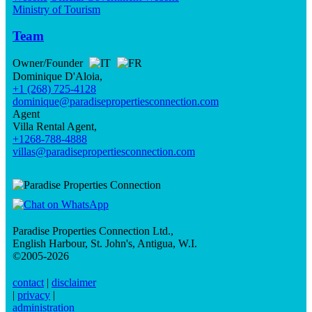
Ministry of Tourism
Team
Owner/Founder
Dominique D'Aloia,
+1 (268) 725-4128
dominique@paradisepropertiesconnection.com
Agent
Villa Rental Agent,
+1268-788-4888
villas@paradisepropertiesconnection.com
Paradise Properties Connection Ltd.
,
English Harbour, St. John's, Antigua, W.I.
©2005-2026
contact
|
disclaimer
|
privacy
|
administration