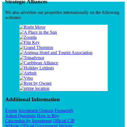
Strategic Alliances
We also advertise our properties internationally on the following
websites:
Additional Information
Events
Investment Options
Frequently
Asked Questions
How to Buy
Citizenship by Investment
Official CIP
Website
Official Government Website