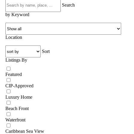
Search
by Keyword
Location
Sort
Listings By
Featured
CIP-Approved
Luxury Home
Beach Front
Waterfront
Caribbean Sea View