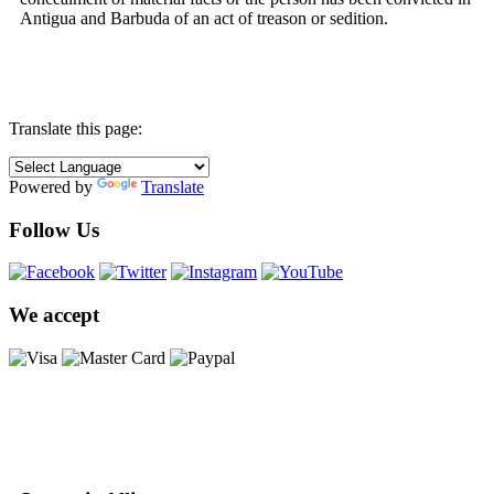
Antigua and Barbuda of an act of treason or sedition.
Translate this page:
Powered by
Translate
Follow Us
We accept