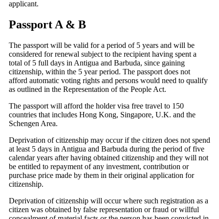
applicant.
Passport A & B
The passport will be valid for a period of 5 years and will be
considered for renewal subject to the recipient having spent a
total of 5 full days in Antigua and Barbuda, since gaining
citizenship, within the 5 year period. The passport does not
afford automatic voting rights and persons would need to qualify
as outlined in the Representation of the People Act.
The passport will afford the holder visa free travel to 150
countries that includes Hong Kong, Singapore, U.K. and the
Schengen Area.
Deprivation of citizenship may occur if the citizen does not spend
at least 5 days in Antigua and Barbuda during the period of five
calendar years after having obtained citizenship and they will not
be entitled to repayment of any investment, contribution or
purchase price made by them in their original application for
citizenship.
Deprivation of citizenship will occur where such registration as a
citizen was obtained by false representation or fraud or willful
concealment of material facts or the person has been convicted in