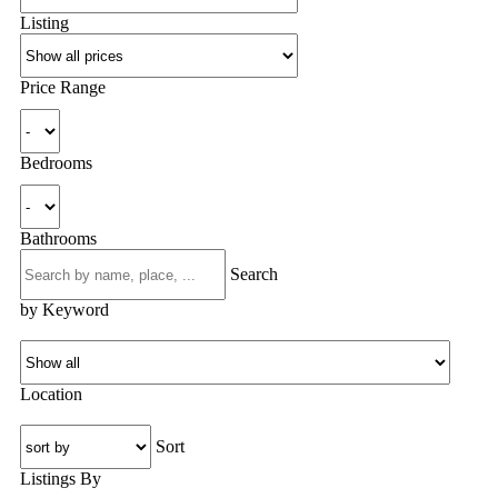
Listing
Price Range
Bedrooms
Bathrooms
Search
by Keyword
Location
Sort
Listings By