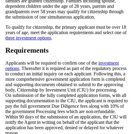
families are granted citizenship. Families including spouse,
dependent children under the age of 28 years, parents and
grandparents over 58 years may qualify for citizenship through
the submission of one simultaneous application.
To qualify for citizenship, the primary applicant must be over 18
years of age, meet the application requirements and select one of
three investment options
.
Requirements
Applicants will be required to confirm one of the
investment
options
. Thereafter it is required as part of the regulatory process
to conduct an initial inquiry on each applicant. Following this, a
more comprehensive government application form is completed
and supporting documents obtained to submit to the approving
body, Citizenship by Investment Unit (CIU) for processing.
On submission of the fully completed application forms, with all
supporting documentation to the CIU, the applicant is required to
pay the full government Due Diligence fees along with 10% of
the government Processing fees which are non-refundable.
Within 90 days of the submission of an application, the CIU will
notify the Agent in writing on behalf of the applicant that the
application has been approved, denied or delayed for whatever
reason.