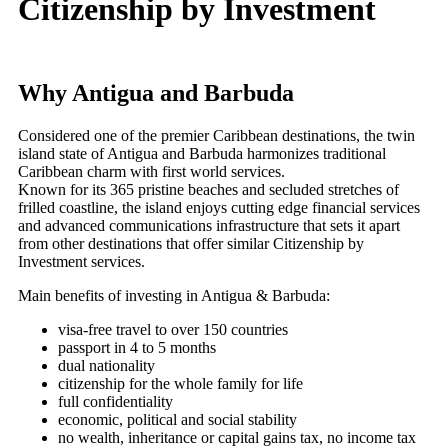
Citizenship by Investment
Why Antigua and Barbuda
Considered one of the premier Caribbean destinations, the twin
island state of Antigua and Barbuda harmonizes traditional
Caribbean charm with first world services.
Known for its 365 pristine beaches and secluded stretches of
frilled coastline, the island enjoys cutting edge financial services
and advanced communications infrastructure that sets it apart
from other destinations that offer similar Citizenship by
Investment services.
Main benefits of investing in Antigua & Barbuda:
visa-free travel to over 150 countries
passport in 4 to 5 months
dual nationality
citizenship for the whole family for life
full confidentiality
economic, political and social stability
no wealth, inheritance or capital gains tax, no income tax