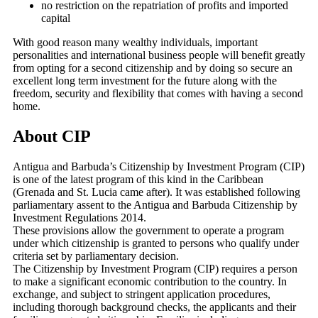
no restriction on the repatriation of profits and imported
capital
With good reason many wealthy individuals, important
personalities and international business people will benefit greatly
from opting for a second citizenship and by doing so secure an
excellent long term investment for the future along with the
freedom, security and flexibility that comes with having a second
home.
About CIP
Antigua and Barbuda’s Citizenship by Investment Program (CIP)
is one of the latest program of this kind in the Caribbean
(Grenada and St. Lucia came after). It was established following
parliamentary assent to the Antigua and Barbuda Citizenship by
Investment Regulations 2014.
These provisions allow the government to operate a program
under which citizenship is granted to persons who qualify under
criteria set by parliamentary decision.
The Citizenship by Investment Program (CIP) requires a person
to make a significant economic contribution to the country. In
exchange, and subject to stringent application procedures,
including thorough background checks, the applicants and their