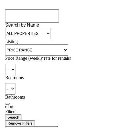
Search by Name
Listing
Price Range (weekly rate for rentals)
Bedrooms
Bathrooms
more
Filters
Search
Remove Filters