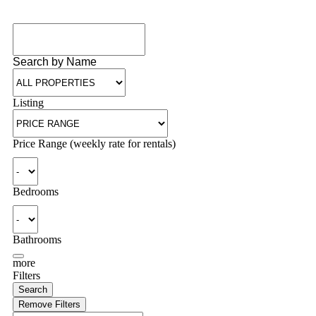
Search by Name
Listing
Price Range (weekly rate for rentals)
Bedrooms
Bathrooms
more
Filters
Search
Remove Filters