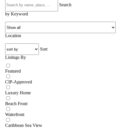
Search
by Keyword
Location
Sort
Listings By
Featured
CIP-Approved
Luxury Home
Beach Front
Waterfront
Caribbean Sea View