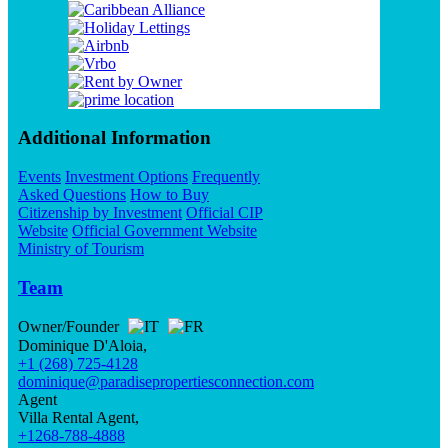
Additional Information
Events
Investment Options
Frequently
Asked Questions
How to Buy
Citizenship by Investment
Official CIP
Website
Official Government Website
Ministry of Tourism
Team
Owner/Founder
Dominique D'Aloia,
+1 (268) 725-4128
dominique@paradisepropertiesconnection.com
Agent
Villa Rental Agent,
+1268-788-4888