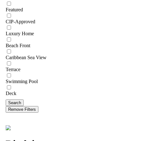
Featured
CIP-Approved
Luxury Home
Beach Front
Caribbean Sea View
Terrace
Swimming Pool
Deck
Search
Remove Filters