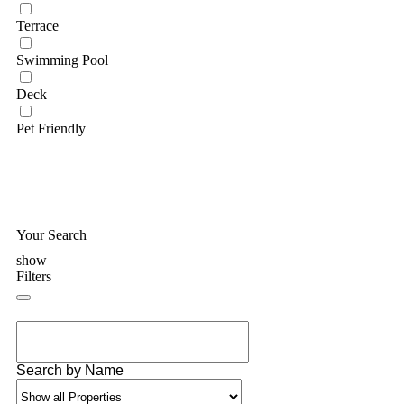
Terrace
Swimming Pool
Deck
Pet Friendly
Your Search
show
Filters
Search by Name