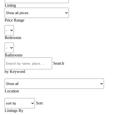
Listing
Price Range
Bedrooms
Bathrooms
Search
by Keyword
Location
Sort
Listings By