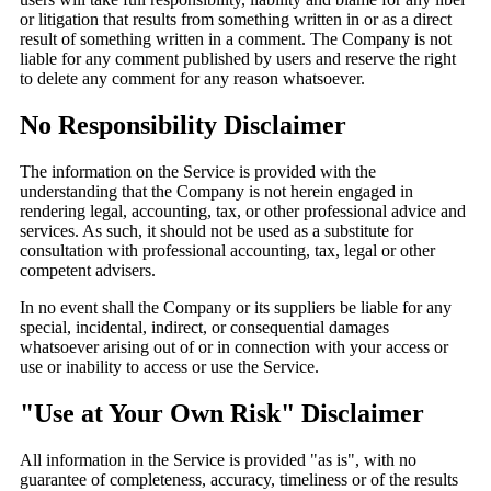
or litigation that results from something written in or as a direct
result of something written in a comment. The Company is not
liable for any comment published by users and reserve the right
to delete any comment for any reason whatsoever.
No Responsibility Disclaimer
The information on the Service is provided with the
understanding that the Company is not herein engaged in
rendering legal, accounting, tax, or other professional advice and
services. As such, it should not be used as a substitute for
consultation with professional accounting, tax, legal or other
competent advisers.
In no event shall the Company or its suppliers be liable for any
special, incidental, indirect, or consequential damages
whatsoever arising out of or in connection with your access or
use or inability to access or use the Service.
"Use at Your Own Risk" Disclaimer
All information in the Service is provided "as is", with no
guarantee of completeness, accuracy, timeliness or of the results