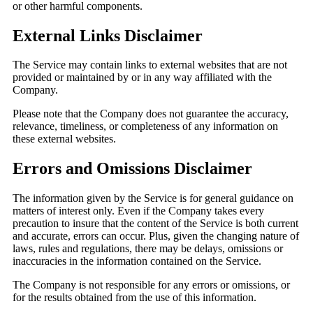
or other harmful components.
External Links Disclaimer
The Service may contain links to external websites that are not
provided or maintained by or in any way affiliated with the
Company.
Please note that the Company does not guarantee the accuracy,
relevance, timeliness, or completeness of any information on
these external websites.
Errors and Omissions Disclaimer
The information given by the Service is for general guidance on
matters of interest only. Even if the Company takes every
precaution to insure that the content of the Service is both current
and accurate, errors can occur. Plus, given the changing nature of
laws, rules and regulations, there may be delays, omissions or
inaccuracies in the information contained on the Service.
The Company is not responsible for any errors or omissions, or
for the results obtained from the use of this information.