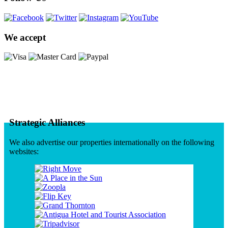
We accept
Strategic Alliances
We also advertise our properties internationally on the following
websites: