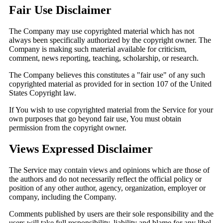
Fair Use Disclaimer
The Company may use copyrighted material which has not
always been specifically authorized by the copyright owner. The
Company is making such material available for criticism,
comment, news reporting, teaching, scholarship, or research.
The Company believes this constitutes a "fair use" of any such
copyrighted material as provided for in section 107 of the United
States Copyright law.
If You wish to use copyrighted material from the Service for your
own purposes that go beyond fair use, You must obtain
permission from the copyright owner.
Views Expressed Disclaimer
The Service may contain views and opinions which are those of
the authors and do not necessarily reflect the official policy or
position of any other author, agency, organization, employer or
company, including the Company.
Comments published by users are their sole responsibility and the
users will take full responsibility, liability and blame for any libel