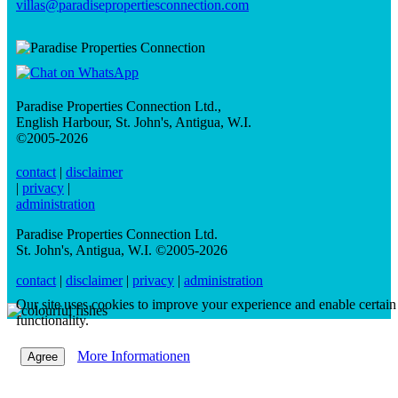
villas@paradisepropertiesconnection.com
Paradise Properties Connection Ltd.
,
English Harbour, St. John's, Antigua, W.I.
©2005-2026
contact
|
disclaimer
|
privacy
|
administration
Paradise Properties Connection Ltd.
St. John's, Antigua, W.I. ©2005-2026
contact
|
disclaimer
|
privacy
|
administration
Our site uses cookies to improve your experience and enable certain
functionality.
More Informationen
Agree