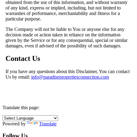
obtained from the use of this information, and without warranty
of any kind, express or implied, including, but not limited to
warranties of performance, merchantability and fitness for a
particular purpose.
The Company will not be liable to You or anyone else for any
decision made or action taken in reliance on the information
given by the Service or for any consequential, special or similar
damages, even if advised of the possibility of such damages.
Contact Us
If you have any questions about this Disclaimer, You can contact
Us by email:
info@paradisepropertiesconnection.com
Translate this page:
Powered by
Translate
Follow Us