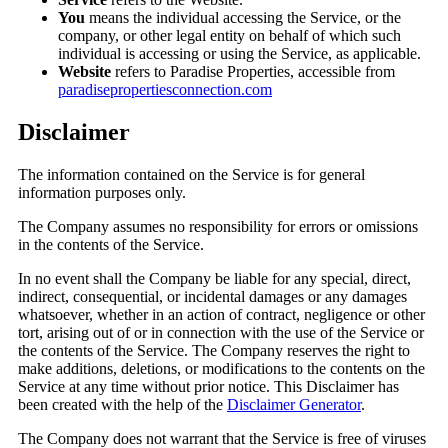
You
means the individual accessing the Service, or the
company, or other legal entity on behalf of which such
individual is accessing or using the Service, as applicable.
Website
refers to Paradise Properties, accessible from
paradisepropertiesconnection.com
Disclaimer
The information contained on the Service is for general
information purposes only.
The Company assumes no responsibility for errors or omissions
in the contents of the Service.
In no event shall the Company be liable for any special, direct,
indirect, consequential, or incidental damages or any damages
whatsoever, whether in an action of contract, negligence or other
tort, arising out of or in connection with the use of the Service or
the contents of the Service. The Company reserves the right to
make additions, deletions, or modifications to the contents on the
Service at any time without prior notice. This Disclaimer has
been created with the help of the
Disclaimer Generator
.
The Company does not warrant that the Service is free of viruses