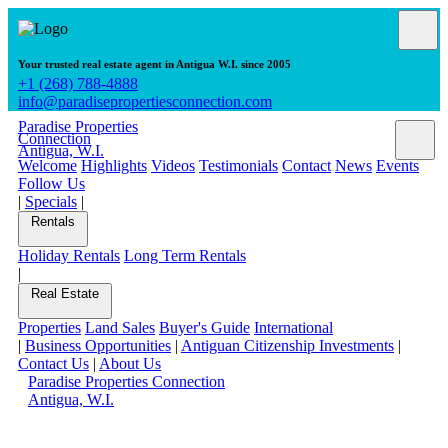
Your trusted real estate agent in Antigua W.I. since 2005
+1 (268) 788-4888
info@paradisepropertiesconnection.com
Paradise Properties
Connection
Antigua, W.I.
Welcome
Highlights
Videos
Testimonials
Contact
News
Events
Follow Us
|
Specials
|
Rentals
Holiday Rentals
Long Term Rentals
|
Real Estate
Properties
Land Sales
Buyer's Guide
International
|
Business Opportunities
|
Antiguan Citizenship Investments
|
Contact Us
|
About Us
Paradise Properties Connection
Antigua, W.I.