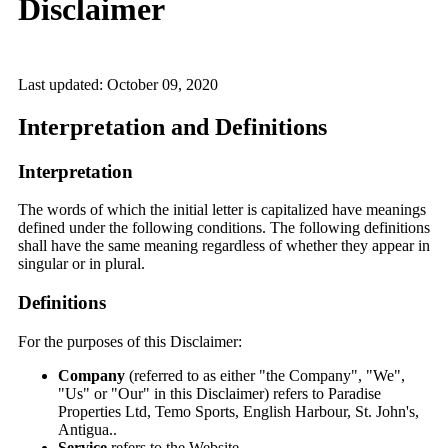
Disclaimer
Last updated: October 09, 2020
Interpretation and Definitions
Interpretation
The words of which the initial letter is capitalized have meanings
defined under the following conditions. The following definitions
shall have the same meaning regardless of whether they appear in
singular or in plural.
Definitions
For the purposes of this Disclaimer:
Company
(referred to as either "the Company", "We",
"Us" or "Our" in this Disclaimer) refers to Paradise
Properties Ltd, Temo Sports, English Harbour, St. John's,
Antigua..
Service
refers to the Website.