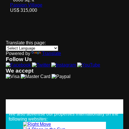
Passion Village
US$ 315,000
Translate this page:
Powered by
Translate
Follow Us
We accept
Strategic Alliances
We also advertise our properties internationally on the
following websites: