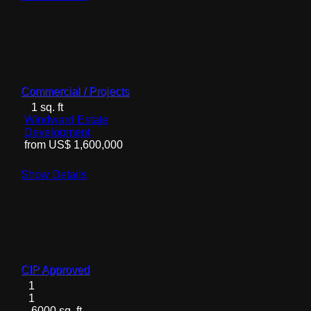
Commercial / Projects
1 sq. ft
Windward Estate
Development
from US$ 1,600,000
Show Details
CIP Approved
1
1
6000 sq. ft