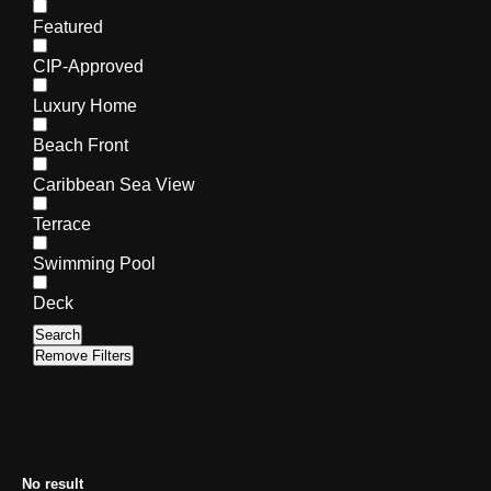
Featured
CIP-Approved
Luxury Home
Beach Front
Caribbean Sea View
Terrace
Swimming Pool
Deck
Search
Remove Filters
No result