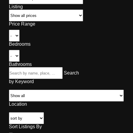
Listing
Price Range
Bedrooms
Bathrooms
Search
by Keyword
Location
Sort Listings By