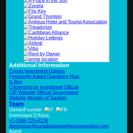
Additional Information
Events
Investment Options
Frequently Asked Questions
How
to Buy
Citizenship by Investment
Official
CIP Website
Official Government
Website
Ministry of Tourism
Team
Owner/Founder
Dominique D'Aloia,
+1 (268) 725-4128
dominique@paradisepropertiesconnection.com
Agent