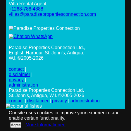
Villa Rental Agent,
+1268-788-4888
villas@paradisepropertiesconnection.com
Paradise Properties Connection Ltd.
,
English Harbour, St. John's, Antigua,
W.I. ©2005-2026
contact
|
disclaimer
|
privacy
|
administration
Paradise Properties Connection Ltd.
St. John's, Antigua, W.I. ©2005-2026
contact
|
disclaimer
|
privacy
|
administration
Our site uses cookies to improve your experience and
enable certain functionality.
More Informationen
Agree