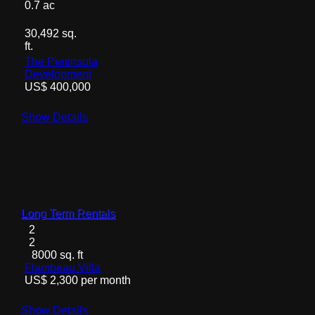
0.7 ac
30,492 sq.
ft.
The Peninsula
Development
US$ 400,000
Show Details
Long Term Rentals
2
2
8000 sq. ft
Flambeau Villa
US$ 2,300 per month
Show Details