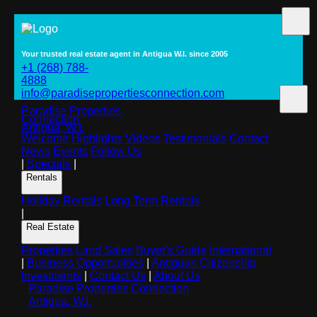
Your trusted real estate agent in Antigua W.I. since 2005
+1 (268) 788-
4888
info@paradisepropertiesconnection.com
Paradise Properties
Connection
Antigua, W.I.
Welcome
Highlights
Videos
Testimonials
Contact
News
Events
Follow Us
|
Specials
|
Rentals
Holiday Rentals
Long Term Rentals
|
Real Estate
Properties
Land Sales
Buyer's Guide
International
|
Business Opportunities
|
Antiguan Citizenship
Investments
|
Contact Us
|
About Us
Paradise Properties Connection
Antigua, W.I.