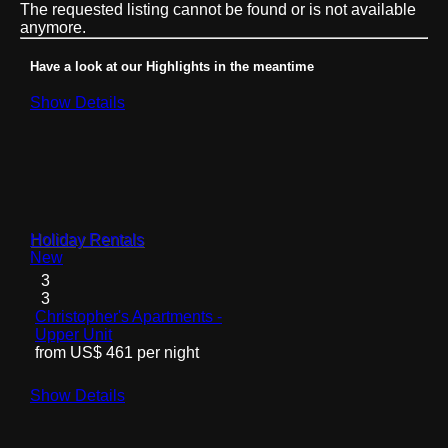
The requested listing cannot be found or is not available
anymore.
Have a look at our Highlights in the meantime
Show Details
Holiday Rentals
New
3
3
Christopher's Apartments -
Upper Unit
from US$ 461 per night
Show Details