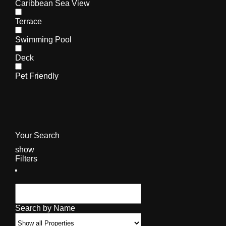
Caribbean Sea View
Terrace
Swimming Pool
Deck
Pet Friendly
Your Search
show
Filters
Search by Name