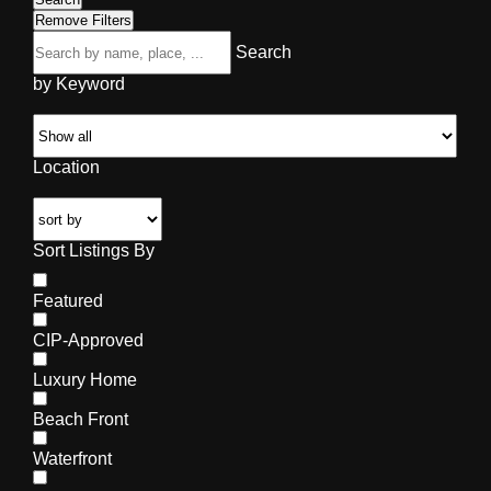
Remove Filters
Search
by Keyword
Location
Sort Listings By
Featured
CIP-Approved
Luxury Home
Beach Front
Waterfront