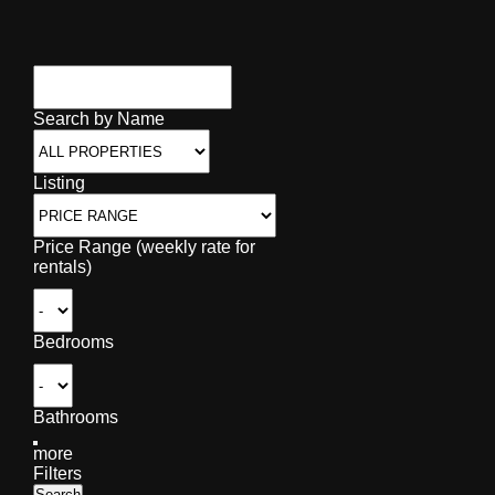
Search by Name
Listing
Price Range (weekly rate for
rentals)
Bedrooms
Bathrooms
more
Filters
Search