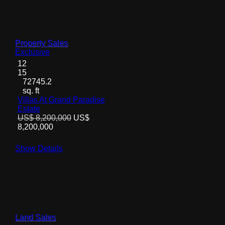
Property Sales
Exclusive
12
15
72745.2
sq. ft
Villas At Grand Paradise
Estate
US$ 8,200,000
US$
8,200,000
Show Details
Land Sales