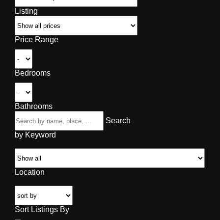
Listing
Price Range
Bedrooms
Bathrooms
Search
by Keyword
Location
Sort Listings By