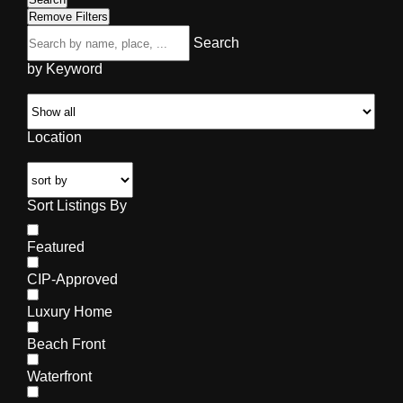
Remove Filters
Search
by Keyword
Location
Sort Listings By
Featured
CIP-Approved
Luxury Home
Beach Front
Waterfront