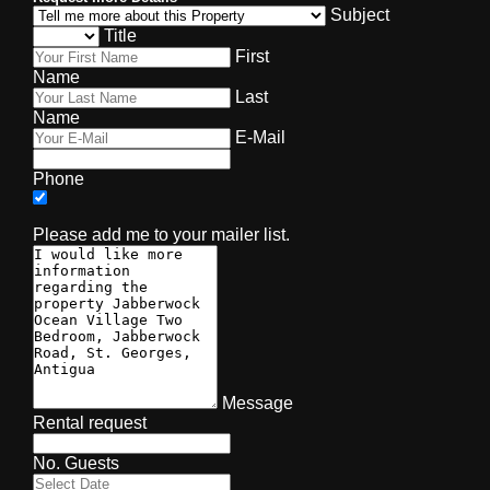
Subject
Title
First
Name
Last
Name
E-Mail
Phone
Please add me to your mailer list.
Message
Rental request
No. Guests