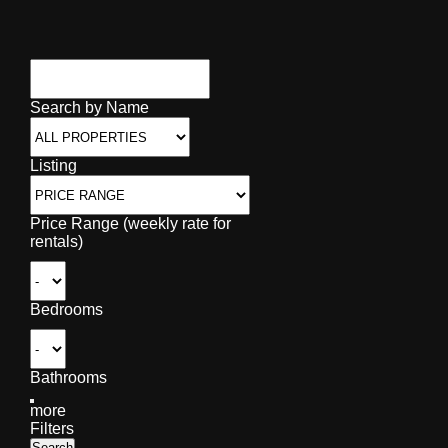
Search by Name
Listing
Price Range (weekly rate for
rentals)
Bedrooms
Bathrooms
more
Filters
Search