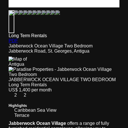
Long Term Rentals
PDF
Jabberwock Ocean Village Two Bedroom
Jabberwock Road, St. Georges, Antigua
JABBERWOCK OCEAN VILLAGE TWO BEDROOM
Long Term Rentals
US$ 1,400 per month
2
2
Highlights
Caribbean Sea View
Terrace
Jabberwock Ocean Village
offers a range of fully