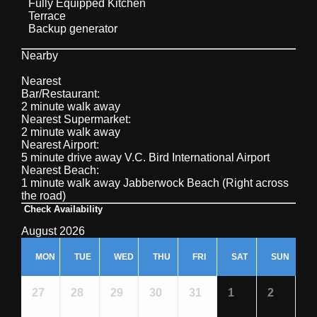
Fully Equipped Kitchen
Terrace
Backup generator
Nearby
Nearest
Bar/Restaurant:
2 minute walk away
Nearest Supermarket:
2 minute walk away
Nearest Airport:
5 minute drive away V.C. Bird International Airport
Nearest Beach:
1 minute walk away Jabberwock Beach (Right across
the road)
Check Availability
August 2026
MON
TUE
WED
THU
FRI
SAT
SUN
27
28
29
30
31
1
2