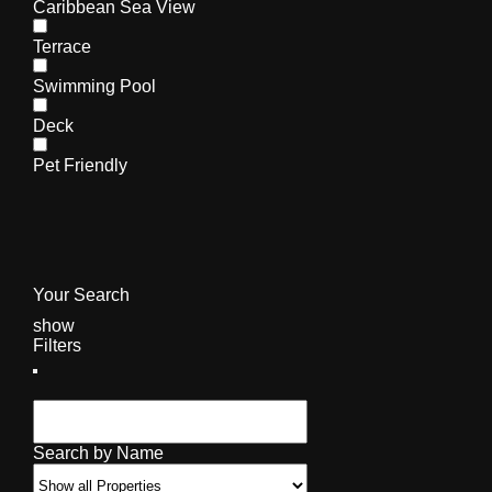
Caribbean Sea View
Terrace
Swimming Pool
Deck
Pet Friendly
Your Search
show
Filters
Search by Name