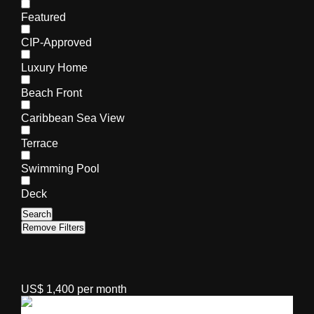
Featured
CIP-Approved
Luxury Home
Beach Front
Caribbean Sea View
Terrace
Swimming Pool
Deck
Search
Remove Filters
US$ 1,400 per month