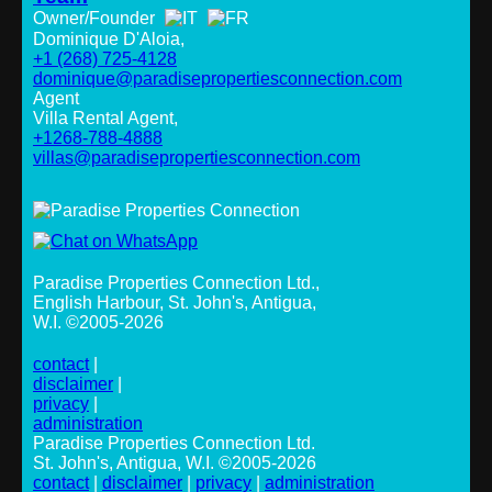
Owner/Founder
Dominique D'Aloia,
+1 (268) 725-4128
dominique@paradisepropertiesconnection.com
Agent
Villa Rental Agent,
+1268-788-4888
villas@paradisepropertiesconnection.com
Paradise Properties Connection Ltd.
,
English Harbour, St. John's, Antigua,
W.I. ©2005-2026
contact
|
disclaimer
|
privacy
|
administration
Paradise Properties Connection Ltd.
St. John's, Antigua, W.I. ©2005-2026
contact
|
disclaimer
|
privacy
|
administration