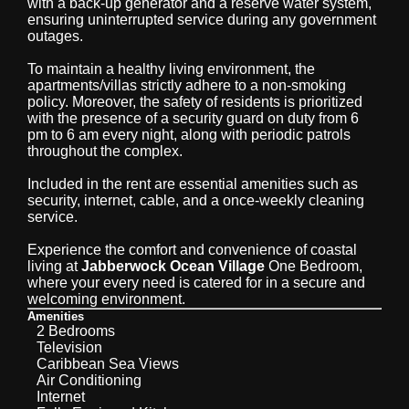
with a back-up generator and a reserve water system,
ensuring uninterrupted service during any government
outages.
To maintain a healthy living environment, the
apartments/villas strictly adhere to a non-smoking
policy. Moreover, the safety of residents is prioritized
with the presence of a security guard on duty from 6
pm to 6 am every night, along with periodic patrols
throughout the complex.
Included in the rent are essential amenities such as
security, internet, cable, and a once-weekly cleaning
service.
Experience the comfort and convenience of coastal
living at
Jabberwock Ocean Village
One Bedroom,
where your every need is catered for in a secure and
welcoming environment.
Amenities
2 Bedrooms
Television
Caribbean Sea Views
Air Conditioning
Internet