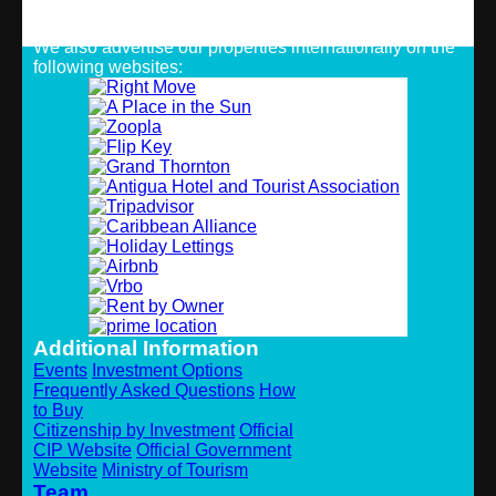
Strategic Alliances
We also advertise our properties internationally on the
following websites:
Additional Information
Events
Investment Options
Frequently Asked Questions
How
to Buy
Citizenship by Investment
Official
CIP Website
Official Government
Website
Ministry of Tourism
Team