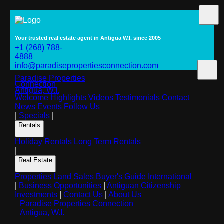
Your trusted real estate agent in Antigua W.I. since 2005
+1 (268) 788-
4888
info@paradisepropertiesconnection.com
Paradise Properties
Connection
Antigua, W.I.
Welcome
Highlights
Videos
Testimonials
Contact
News
Events
Follow Us
|
Specials
|
Rentals
Holiday Rentals
Long Term Rentals
|
Real Estate
Properties
Land Sales
Buyer's Guide
International
|
Business Opportunities
|
Antiguan Citizenship
Investments
|
Contact Us
|
About Us
Paradise Properties Connection
Antigua, W.I.