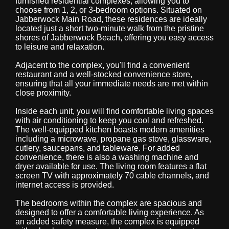
furnished residential complexes, allowing you to
choose from 1, 2, or 3-bedroom options. Situated on
Jabberwock Main Road, these residences are ideally
located just a short two-minute walk from the pristine
shores of Jabberwock Beach, offering you easy access
to leisure and relaxation.
Adjacent to the complex, you'll find a convenient
restaurant and a well-stocked convenience store,
ensuring that all your immediate needs are met within
close proximity.
Inside each unit, you will find comfortable living spaces
with air conditioning to keep you cool and refreshed.
The well-equipped kitchen boasts modern amenities
including a microwave, propane gas stove, glassware,
cutlery, saucepans, and tableware. For added
convenience, there is also a washing machine and
dryer available for use. The living room features a flat
screen TV with approximately 70 cable channels, and
internet access is provided.
The bedrooms within the complex are spacious and
designed to offer a comfortable living experience. As
an added safety measure, the complex is equipped