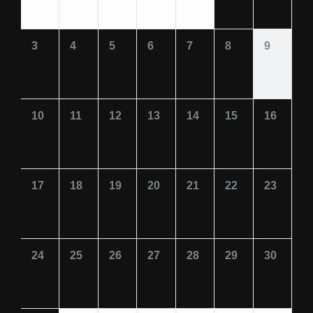
3
4
5
6
7
8
9
10
11
12
13
14
15
16
17
18
19
20
21
22
23
24
25
26
27
28
29
30