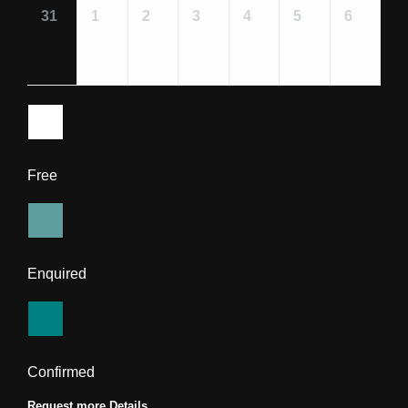
31
1
2
3
4
5
6
Free
Enquired
Confirmed
Request more Details