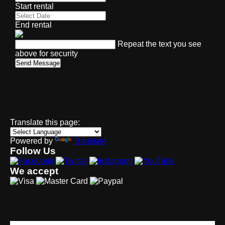
Start rental
End rental
Repeat the text you see
above for security
Send Message
Translate this page:
Powered by
Translate
Follow Us
We accept