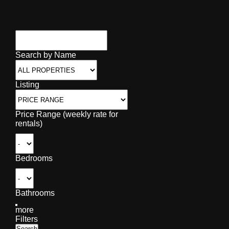
Search by Name
Listing
Price Range (weekly rate for
rentals)
Bedrooms
Bathrooms
more
Filters
Search