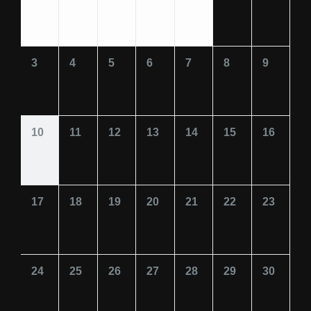
3
4
5
6
7
8
9
10
11
12
13
14
15
16
17
18
19
20
21
22
23
24
25
26
27
28
29
30