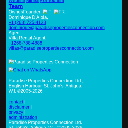
Website
Ministry of Tourism
Team
Owner/Founder
Dominique D'Aloia,
+1 (268) 725-4128
dominique@paradisepropertiesconnection.com
Agent
Villa Rental Agent,
+1268-788-4888
villas@paradisepropertiesconnection.com
Paradise Properties Connection Ltd.
,
English Harbour, St. John's, Antigua,
W.I. ©2005-2026
contact
|
disclaimer
|
privacy
|
administration
Paradise Properties Connection Ltd.
St. John's, Antigua, W.I. ©2005-2026