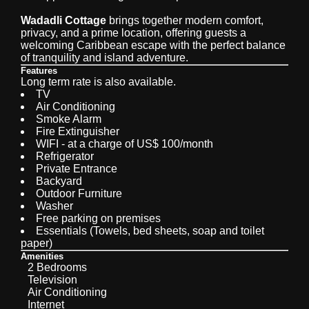
Wadadli Cottage
brings together modern comfort,
privacy, and a prime location, offering guests a
welcoming Caribbean escape with the perfect balance
of tranquility and island adventure.
Features
Long term rate is also available.
TV
Air Conditioning
Smoke Alarm
Fire Extinguisher
WIFI - at a charge of US$ 100/month
Refrigerator
Private Entrance
Backyard
Outdoor Furniture
Washer
Free parking on premises
Essentials (Towels, bed sheets, soap and toilet
paper)
Amenities
2 Bedrooms
Television
Air Conditioning
Internet