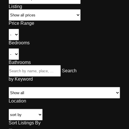
Listing
Price Range
Bedrooms
Bathrooms
Search
by Keyword
Location
Sort Listings By