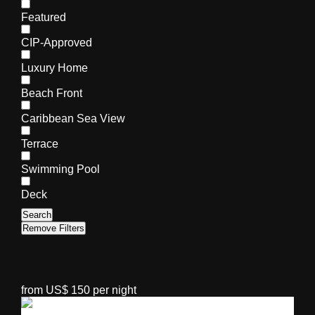
Featured
CIP-Approved
Luxury Home
Beach Front
Caribbean Sea View
Terrace
Swimming Pool
Deck
Search
Remove Filters
from US$ 150 per night