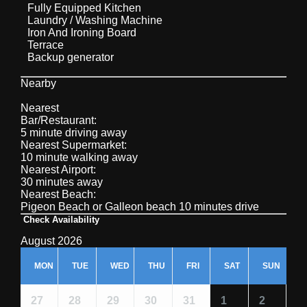
Fully Equipped Kitchen
Laundry / Washing Machine
Iron And Ironing Board
Terrace
Backup generator
Nearby
Nearest
Bar/Restaurant:
5 minute driving away
Nearest Supermarket:
10 minute walking away
Nearest Airport:
30 minutes away
Nearest Beach:
Pigeon Beach or Galleon beach 10 minutes drive
Check Availability
August 2026
MON
TUE
WED
THU
FRI
SAT
SUN
27
28
29
30
31
1
2