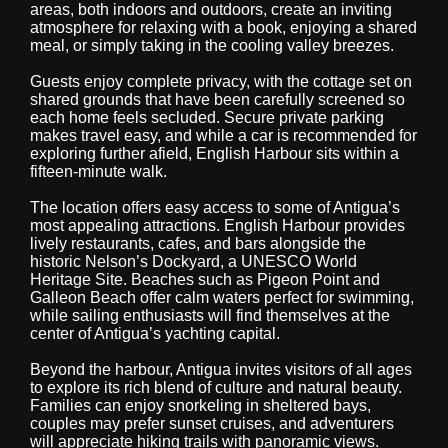
areas, both indoors and outdoors, create an inviting
atmosphere for relaxing with a book, enjoying a shared
meal, or simply taking in the cooling valley breezes.
Guests enjoy complete privacy, with the cottage set on
shared grounds that have been carefully screened so
each home feels secluded. Secure private parking
makes travel easy, and while a car is recommended for
exploring further afield, English Harbour sits within a
fifteen-minute walk.
The location offers easy access to some of Antigua’s
most appealing attractions. English Harbour provides
lively restaurants, cafes, and bars alongside the
historic Nelson’s Dockyard, a UNESCO World
Heritage Site. Beaches such as Pigeon Point and
Galleon Beach offer calm waters perfect for swimming,
while sailing enthusiasts will find themselves at the
center of Antigua’s yachting capital.
Beyond the harbour, Antigua invites visitors of all ages
to explore its rich blend of culture and natural beauty.
Families can enjoy snorkeling in sheltered bays,
couples may prefer sunset cruises, and adventurers
will appreciate hiking trails with panoramic views.