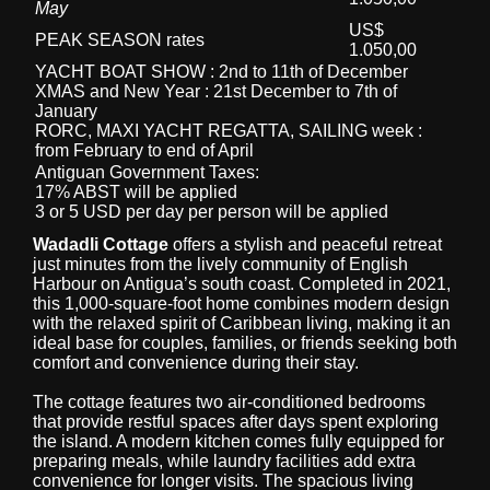
May
US$
PEAK SEASON rates
1.050,00
YACHT BOAT SHOW : 2nd to 11th of December
XMAS and New Year : 21st December to 7th of
January
RORC, MAXI YACHT REGATTA, SAILING week :
from February to end of April
Antiguan Government Taxes:
17% ABST will be applied
3 or 5 USD per day per person will be applied
Wadadli Cottage
offers a stylish and peaceful retreat
just minutes from the lively community of English
Harbour on Antigua’s south coast. Completed in 2021,
this 1,000-square-foot home combines modern design
with the relaxed spirit of Caribbean living, making it an
ideal base for couples, families, or friends seeking both
comfort and convenience during their stay.
The cottage features two air-conditioned bedrooms
that provide restful spaces after days spent exploring
the island. A modern kitchen comes fully equipped for
preparing meals, while laundry facilities add extra
convenience for longer visits. The spacious living