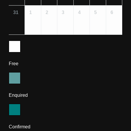
31
1
2
3
4
5
6
Free
Enquired
Confirmed