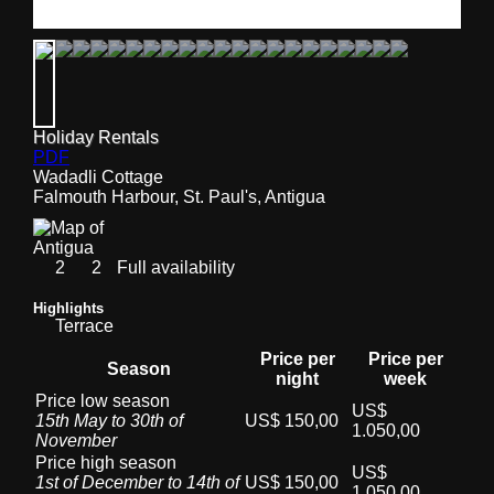
Holiday Rentals
PDF
Wadadli Cottage
Falmouth Harbour, St. Paul's, Antigua
2
2
Full availability
Highlights
Terrace
Price per
Price per
Season
night
week
Price low season
US$
15th May to 30th of
US$ 150,00
1.050,00
November
Price high season
US$
1st of December to 14th of
US$ 150,00
1.050,00