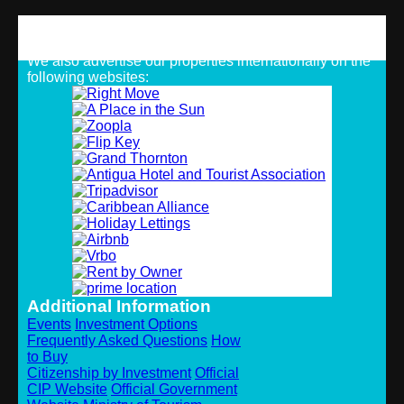
Strategic Alliances
We also advertise our properties internationally on the
following websites:
Additional Information
Events
Investment Options
Frequently Asked Questions
How
to Buy
Citizenship by Investment
Official
CIP Website
Official Government