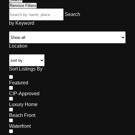
Remove Filters
Search
by Keyword
Location
Sort Listings By
Featured
CIP-Approved
Luxury Home
Beach Front
Waterfront