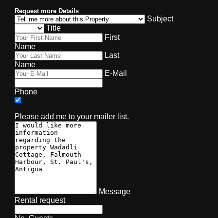
Request more Details
Subject
Title
First
Name
Last
Name
E-Mail
Phone
Please add me to your mailer list.
Message
Rental request