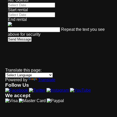
No. Guests
Start rental
End rental
Repeat the text you see
above for security
Send Message
Translate this page:
Powered by
Translate
Follow Us
We accept