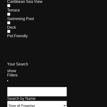
Caribbean Sea View
Terrace
Swimming Pool
Deck
Pet Friendly
Your Search
show
Filters
Search by Name