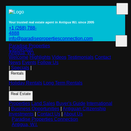
Your trusted real estate agent in Antigua W.I. since 2005
+1 (268) 788-
4888
info@paradisepropertiesconnection.com
Paradise Properties
Connection
Antigua, W.I.
Welcome
Highlights
Videos
Testimonials
Contact
News
Events
Follow Us
|
Specials
|
Rentals
Holiday Rentals
Long Term Rentals
|
Real Estate
Properties
Land Sales
Buyer's Guide
International
|
Business Opportunities
|
Antiguan Citizenship
Investments
|
Contact Us
|
About Us
Paradise Properties Connection
Antigua, W.I.